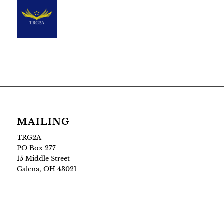
MAILING
TRG2A
PO Box 277
15 Middle Street
Galena, OH 43021