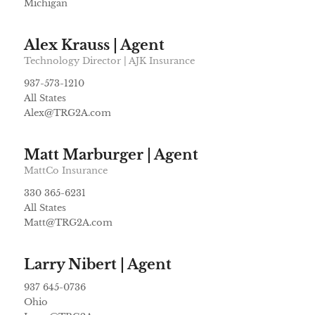
Michigan
Alex Krauss | Agent
Technology Director | AJK Insurance
937-573-1210
All States
Alex@TRG2A.com
Matt Marburger | Agent
MattCo Insurance
330 365-6231
All States
Matt@TRG2A.com
Larry Nibert | Agent
937 645-0736
Ohio