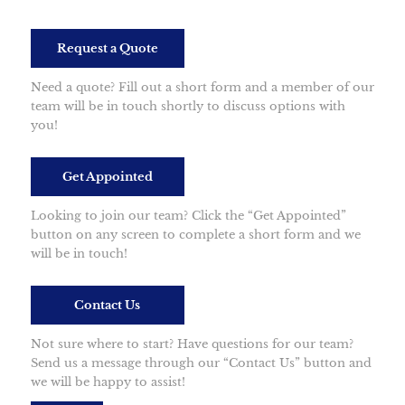
Request a Quote
Need a quote? Fill out a short form and a member of our
team will be in touch shortly to discuss options with
you!
Get Appointed
Looking to join our team? Click the “Get Appointed”
button on any screen to complete a short form and we
will be in touch!
Contact Us
Not sure where to start? Have questions for our team?
Send us a message through our “Contact Us” button and
we will be happy to assist!