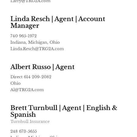
Larry@TRG2A.com
Linda Resch | Agent | Account
Manager
740 965-1972
Indiana, Michigan, Ohio
Linda.Resch@TRG2A.com
Albert Russo | Agent
Direct 614 209-2082
Ohio
Al@TRG2A.com
Brett Turnbull | Agent | English &
Spanish
Turnbull Insurance
248 673-5655