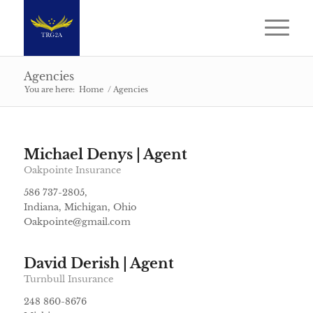
Agencies
You are here:
Home
/
Agencies
Michael Denys | Agent
Oakpointe Insurance
586 737-2805,
Indiana, Michigan, Ohio
Oakpointe@gmail.com
David Derish | Agent
Turnbull Insurance
248 860-8676