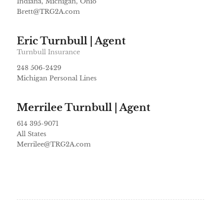
Indiana, Michigan, Ohio
Brett@TRG2A.com
Eric Turnbull | Agent
Turnbull Insurance
248 506-2429
Michigan Personal Lines
Merrilee Turnbull | Agent
614 395-9071
All States
Merrilee@TRG2A.com